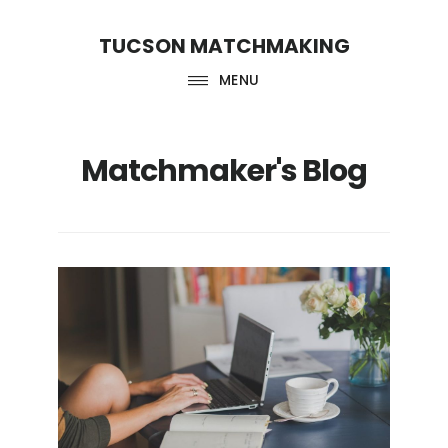
Skip
Skip
TUCSON MATCHMAKING
to
to
main
footer
MENU
content
Matchmaker's Blog