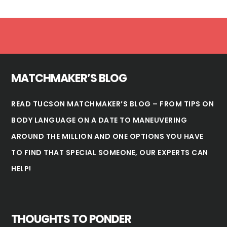
Footer
MATCHMAKER’S BLOG
READ TUCSON MATCHMAKER’S BLOG – FROM TIPS ON
BODY LANGUAGE ON A DATE TO MANEUVERING
AROUND THE MILLION AND ONE OPTIONS YOU HAVE
TO FIND THAT SPECIAL SOMEONE, OUR EXPERTS CAN
HELP!
THOUGHTS TO PONDER