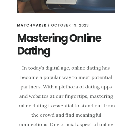
MATCHMAKER
/
OCTOBER 19, 2023
Mastering Online
Dating
In today’s digital age, online dating has
become a popular way to meet potential
partners. With a plethora of dating apps
and websites at our fingertips, mastering
online dating is essential to stand out from
the crowd and find meaningful
connections. One crucial aspect of online