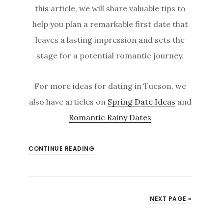
this article, we will share valuable tips to
help you plan a remarkable first date that
leaves a lasting impression and sets the
stage for a potential romantic journey.
For more ideas for dating in Tucson, we
also have articles on
Spring Date Ideas
and
Romantic Rainy Dates
CONTINUE READING
NEXT PAGE »