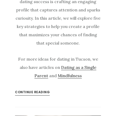
dating success is crafting an engaging
profile that captures attention and sparks
curiosity. In this article, we will explore five
key strategies to help you create a profile
that maximizes your chances of finding
that special someone.
For more ideas for dating in Tucson, we
also have articles on
Dating as a Single
Parent
and
Mindfulness
CONTINUE READING