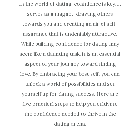
In the world of dating, confidence is key. It
serves as a magnet, drawing others
towards you and creating an air of self-
assurance that is undeniably attractive.
While building confidence for dating may
seem like a daunting task, it is an essential
aspect of your journey toward finding
love. By embracing your best self, you can
unlock a world of possibilities and set
yourself up for dating success. Here are
five practical steps to help you cultivate
the confidence needed to thrive in the
dating arena.