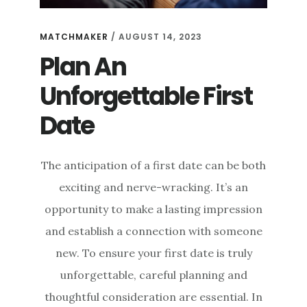
MATCHMAKER
/
AUGUST 14, 2023
Plan An
Unforgettable First
Date
The anticipation of a first date can be both
exciting and nerve-wracking. It’s an
opportunity to make a lasting impression
and establish a connection with someone
new. To ensure your first date is truly
unforgettable, careful planning and
thoughtful consideration are essential. In