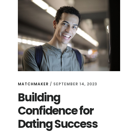
MATCHMAKER
/
SEPTEMBER 14, 2023
Building
Confidence for
Dating Success