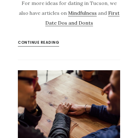
For more ideas for dating in Tucson, we
also have articles on
Mindfulness
and
First
Date Dos and Donts
CONTINUE READING