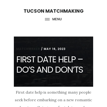
Skip
Skip
TUCSON MATCHMAKING
to
to
main
footer
MENU
content
MATCHMAKER
/
MAY 16, 2023
FIRST DATE HELP –
DO’S AND DON’TS
First date help is something many people
seek before embarking on a new romantic