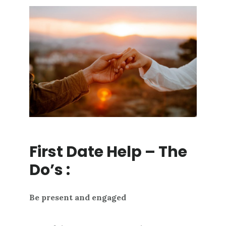
First Date Help – The
Do’s :
Be present and engaged