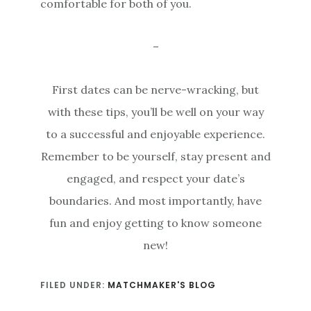
comfortable for both of you.
–
First dates can be nerve-wracking, but
with these tips, you’ll be well on your way
to a successful and enjoyable experience.
Remember to be yourself, stay present and
engaged, and respect your date’s
boundaries. And most importantly, have
fun and enjoy getting to know someone
new!
FILED UNDER:
MATCHMAKER'S BLOG