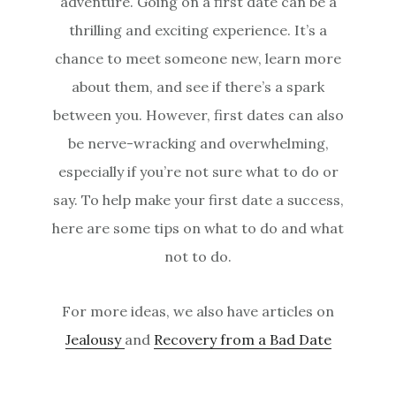
adventure. Going on a first date can be a
thrilling and exciting experience. It’s a
chance to meet someone new, learn more
about them, and see if there’s a spark
between you. However, first dates can also
be nerve-wracking and overwhelming,
especially if you’re not sure what to do or
say. To help make your first date a success,
here are some tips on what to do and what
not to do.
For more ideas, we also have articles on
Jealousy
and
Recovery from a Bad Date