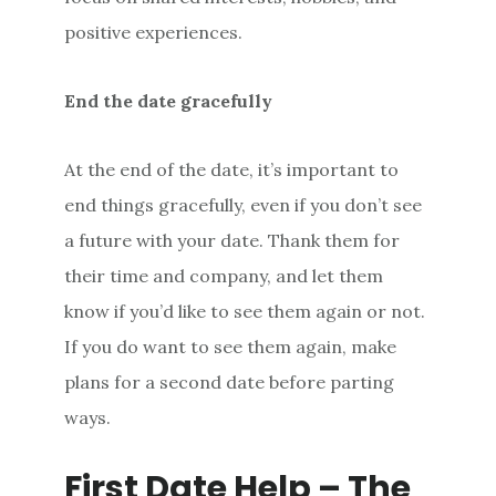
positive experiences.
End the date gracefully
At the end of the date, it’s important to
end things gracefully, even if you don’t see
a future with your date. Thank them for
their time and company, and let them
know if you’d like to see them again or not.
If you do want to see them again, make
plans for a second date before parting
ways.
First Date Help – The