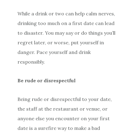
While a drink or two can help calm nerves,
drinking too much on a first date can lead
to disaster. You may say or do things you’ll
regret later, or worse, put yourself in
danger. Pace yourself and drink
responsibly.
Be rude or disrespectful
Being rude or disrespectful to your date,
the staff at the restaurant or venue, or
anyone else you encounter on your first
date is a surefire way to make a bad