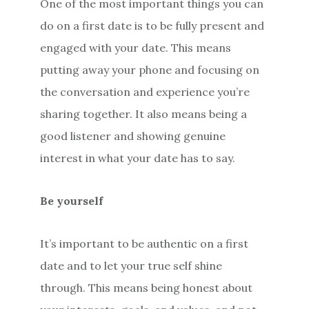
One of the most important things you can
do on a first date is to be fully present and
engaged with your date. This means
putting away your phone and focusing on
the conversation and experience you’re
sharing together. It also means being a
good listener and showing genuine
interest in what your date has to say.
Be yourself
It’s important to be authentic on a first
date and to let your true self shine
through. This means being honest about