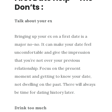
Don’ts :
Talk about your ex
Bringing up your ex on a first date is a
major no-no. It can make your date feel
uncomfortable and give the impression
that you’re not over your previous
relationship. Focus on the present
moment and getting to know your date,
not dwelling on the past. There will always
be time for dating history later.
Drink too much