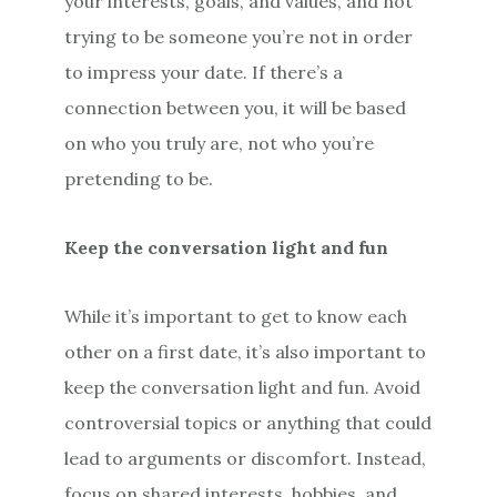
your interests, goals, and values, and not
trying to be someone you’re not in order
to impress your date. If there’s a
connection between you, it will be based
on who you truly are, not who you’re
pretending to be.
Keep the conversation light and fun
While it’s important to get to know each
other on a first date, it’s also important to
keep the conversation light and fun. Avoid
controversial topics or anything that could
lead to arguments or discomfort. Instead,
focus on shared interests, hobbies, and