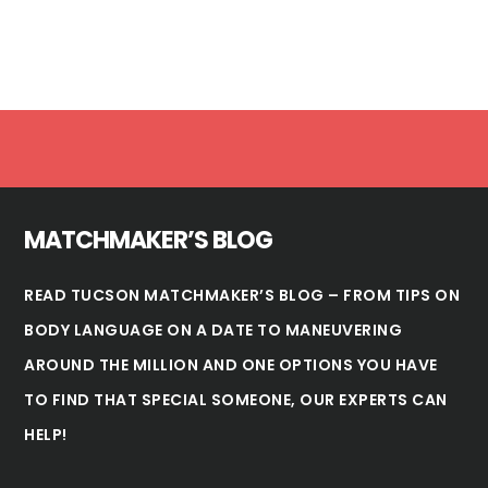
Footer
MATCHMAKER’S BLOG
READ TUCSON MATCHMAKER’S BLOG – FROM TIPS ON
BODY LANGUAGE ON A DATE TO MANEUVERING
AROUND THE MILLION AND ONE OPTIONS YOU HAVE
TO FIND THAT SPECIAL SOMEONE, OUR EXPERTS CAN
HELP!