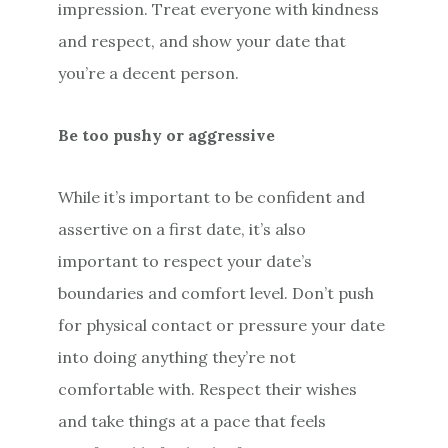
impression. Treat everyone with kindness
and respect, and show your date that
you’re a decent person.
Be too pushy or aggressive
While it’s important to be confident and
assertive on a first date, it’s also
important to respect your date’s
boundaries and comfort level. Don’t push
for physical contact or pressure your date
into doing anything they’re not
comfortable with. Respect their wishes
and take things at a pace that feels