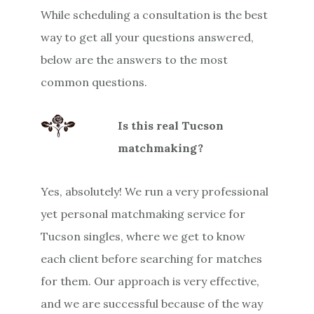
While scheduling a consultation is the best
way to get all your questions answered,
below are the answers to the most
common questions.
Is this real Tucson
matchmaking?
Yes, absolutely! We run a very professional
yet personal matchmaking service for
Tucson singles, where we get to know
each client before searching for matches
for them. Our approach is very effective,
and we are successful because of the way