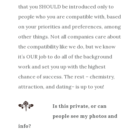
that you SHOULD be introduced only to
people who you are compatible with, based
on your priorities and preferences, among
other things. Not all companies care about
the compatibility like we do, but we know
it’s OUR job to do all of the background
work and set you up with the highest
chance of success. The rest – chemistry,
attraction, and dating– is up to you!
Is this private, or can
people see my photos and
info?