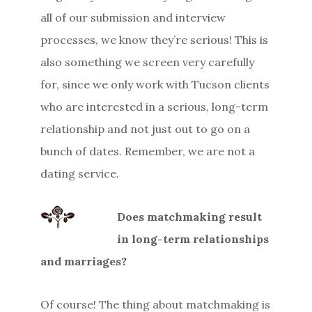
all of our submission and interview
processes, we know they’re serious! This is
also something we screen very carefully
for, since we only work with Tucson clients
who are interested in a serious, long-term
relationship and not just out to go on a
bunch of dates. Remember, we are not a
dating service.
Does matchmaking result
in long-term relationships
and marriages?
Of course! The thing about matchmaking is