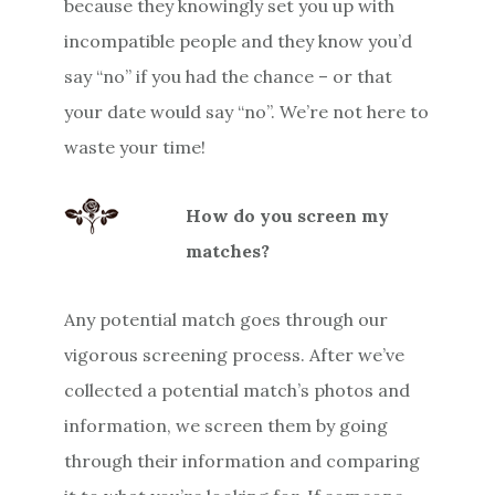
because they knowingly set you up with
incompatible people and they know you’d
say “no” if you had the chance – or that
your date would say “no”. We’re not here to
waste your time!
How do you screen my
matches?
Any potential match goes through our
vigorous screening process. After we’ve
collected a potential match’s photos and
information, we screen them by going
through their information and comparing