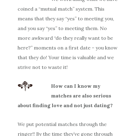
coined a “mutual match” system. This
means that they say “yes” to meeting you,
and you say “yes” to meeting them. No
more awkward “do they really want to be
here?” moments on a first date – you know
that they do! Your time is valuable and we
strive not to waste it!
How can I know my
matches are also serious
about finding love and not just dating?
We put potential matches through the
ringer!! By the time they’ve gone through