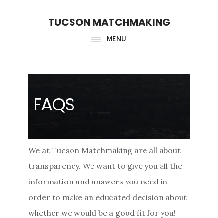
Skip
Skip
TUCSON MATCHMAKING
to
to
main
footer
MENU
content
FAQS
We at Tucson Matchmaking are all about
transparency. We want to give you all the
information and answers you need in
order to make an educated decision about
whether we would be a good fit for you!