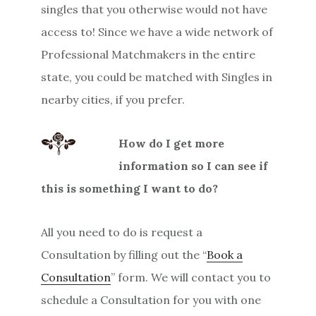
singles that you otherwise would not have
access to! Since we have a wide network of
Professional Matchmakers in the entire
state, you could be matched with Singles in
nearby cities, if you prefer.
How do I get more
information so I can see if
this is something I want to do?
All you need to do is request a
Consultation by filling out the “
Book a
Consultation
” form. We will contact you to
schedule a Consultation for you with one