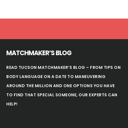
Footer
MATCHMAKER’S BLOG
READ TUCSON MATCHMAKER’S BLOG – FROM TIPS ON
BODY LANGUAGE ON A DATE TO MANEUVERING
AROUND THE MILLION AND ONE OPTIONS YOU HAVE
TO FIND THAT SPECIAL SOMEONE, OUR EXPERTS CAN
HELP!