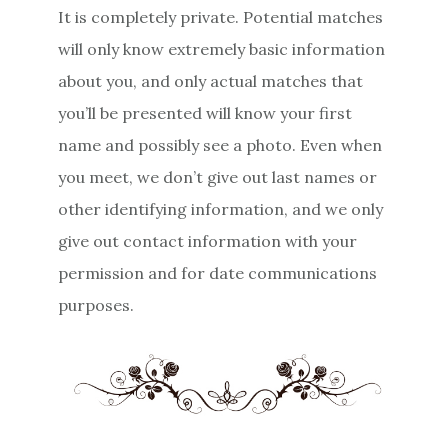
It is completely private. Potential matches
will only know extremely basic information
about you, and only actual matches that
you’ll be presented will know your first
name and possibly see a photo. Even when
you meet, we don’t give out last names or
other identifying information, and we only
give out contact information with your
permission and for date communications
purposes.