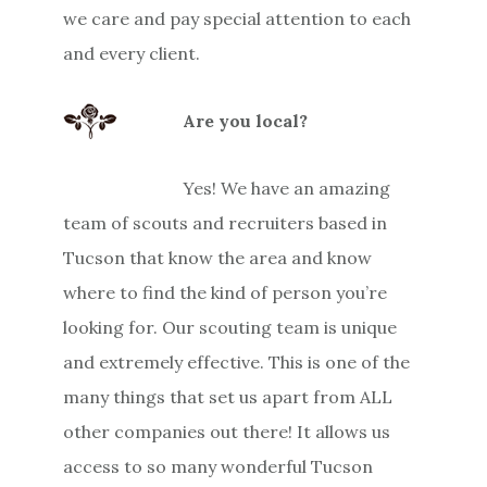
we care and pay special attention to each
and every client.
Are you local?
Yes! We have an amazing
team of scouts and recruiters based in
Tucson that know the area and know
where to find the kind of person you’re
looking for. Our scouting team is unique
and extremely effective. This is one of the
many things that set us apart from ALL
other companies out there! It allows us
access to so many wonderful Tucson