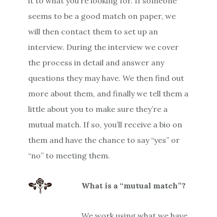
it to what you’re looking for. If someone
seems to be a good match on paper, we
will then contact them to set up an
interview. During the interview we cover
the process in detail and answer any
questions they may have. We then find out
more about them, and finally we tell them a
little about you to make sure they’re a
mutual match. If so, you’ll receive a bio on
them and have the chance to say “yes” or
“no” to meeting them.
What is a “mutual match”?
We work using what we have