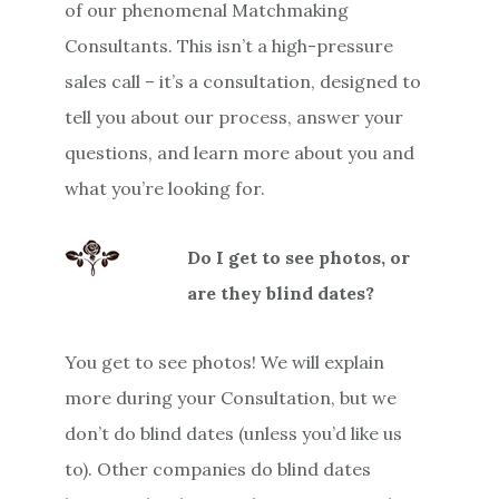
of our phenomenal Matchmaking
Consultants. This isn’t a high-pressure
sales call – it’s a consultation, designed to
tell you about our process, answer your
questions, and learn more about you and
what you’re looking for.
Do I get to see photos, or
are they blind dates?
You get to see photos! We will explain
more during your Consultation, but we
don’t do blind dates (unless you’d like us
to). Other companies do blind dates