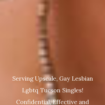
Serving Upscale, Gay Lesbian
Lgbtq Tucson Singles!
Confidential, Effective and