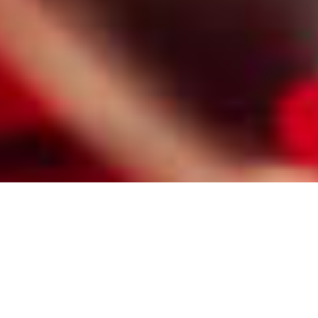
HIRE A PROFESSIONAL TUCSON
MATCHMAKER FOR GAY LESBIAN