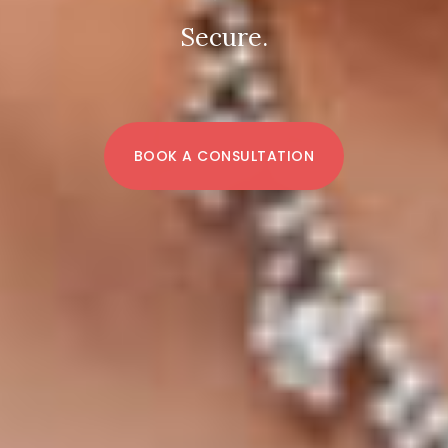
Secure.
BOOK A CONSULTATION