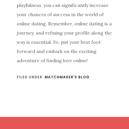
playfulness, you can significantly increase
your chances of success in the world of
online dating. Remember, online dating is a
journey, and refining your profile along the
way is essential. So, put your best foot
forward and embark on the exciting
adventure of finding love online!
FILED UNDER:
MATCHMAKER'S BLOG
Footer