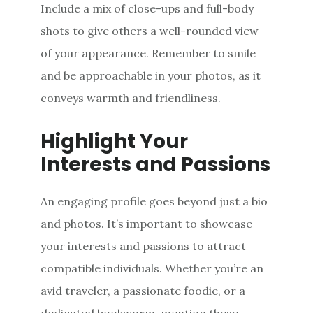
Include a mix of close-ups and full-body
shots to give others a well-rounded view
of your appearance. Remember to smile
and be approachable in your photos, as it
conveys warmth and friendliness.
Highlight Your
Interests and Passions
An engaging profile goes beyond just a bio
and photos. It’s important to showcase
your interests and passions to attract
compatible individuals. Whether you’re an
avid traveler, a passionate foodie, or a
dedicated bookworm, mention these