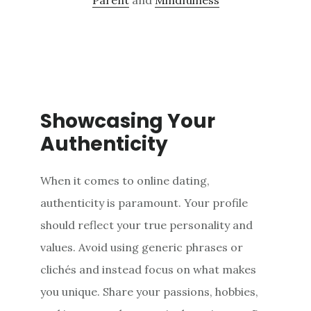
Showcasing Your
Authenticity
When it comes to online dating,
authenticity is paramount. Your profile
should reflect your true personality and
values. Avoid using generic phrases or
clichés and instead focus on what makes
you unique. Share your passions, hobbies,