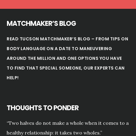
MATCHMAKER’S BLOG
READ TUCSON MATCHMAKER’S BLOG – FROM TIPS ON
BODY LANGUAGE ON A DATE TO MANEUVERING
AROUND THE MILLION AND ONE OPTIONS YOU HAVE
TO FIND THAT SPECIAL SOMEONE, OUR EXPERTS CAN
HELP!
THOUGHTS TO PONDER
“Two halves do not make a whole when it comes to a
healthy relationship: it takes two wholes.”