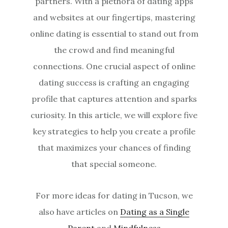
partners. With a plethora of dating apps
and websites at our fingertips, mastering
online dating is essential to stand out from
the crowd and find meaningful
connections. One crucial aspect of online
dating success is crafting an engaging
profile that captures attention and sparks
curiosity. In this article, we will explore five
key strategies to help you create a profile
that maximizes your chances of finding
that special someone.
For more ideas for dating in Tucson, we
also have articles on
Dating as a Single
Parent
and
Mindfulness