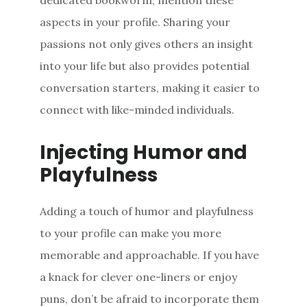
aspects in your profile. Sharing your
passions not only gives others an insight
into your life but also provides potential
conversation starters, making it easier to
connect with like-minded individuals.
Injecting Humor and
Playfulness
Adding a touch of humor and playfulness
to your profile can make you more
memorable and approachable. If you have
a knack for clever one-liners or enjoy
puns, don’t be afraid to incorporate them