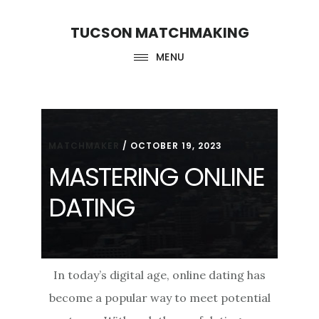
Skip
Skip
TUCSON MATCHMAKING
to
to
main
footer
MENU
content
MATCHMAKER
/
OCTOBER 19, 2023
MASTERING ONLINE
DATING
In today’s digital age, online dating has
become a popular way to meet potential