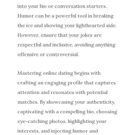
into your bio or conversation starters.
Humor can be a powerful tool in breaking
the ice and showing your lighthearted side.
However, ensure that your jokes are
respectful and inclusive, avoiding anything
offensive or controversial.
Mastering online dating begins with
crafting an engaging profile that captures
attention and resonates with potential
matches. By showcasing your authenticity,
captivating with a compelling bio, choosing
eye-catching photos, highlighting your
interests, and injecting humor and