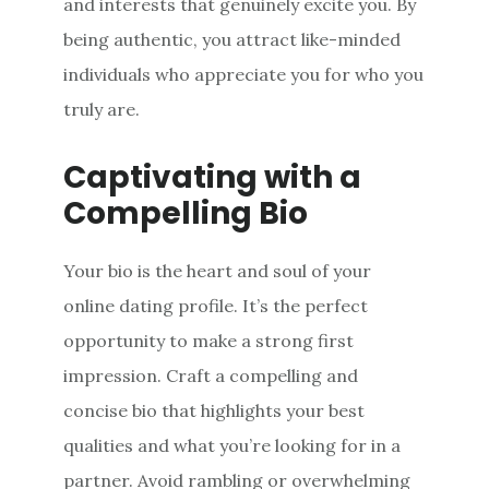
and interests that genuinely excite you. By
being authentic, you attract like-minded
individuals who appreciate you for who you
truly are.
Captivating with a
Compelling Bio
Your bio is the heart and soul of your
online dating profile. It’s the perfect
opportunity to make a strong first
impression. Craft a compelling and
concise bio that highlights your best
qualities and what you’re looking for in a
partner. Avoid rambling or overwhelming