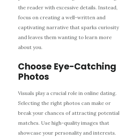
the reader with excessive details. Instead,
focus on creating a well-written and
captivating narrative that sparks curiosity
and leaves them wanting to learn more
about you.
Choose Eye-Catching
Photos
Visuals play a crucial role in online dating.
Selecting the right photos can make or
break your chances of attracting potential
matches. Use high-quality images that
showcase your personality and interests.