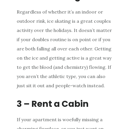
Regardless of whether it’s an indoor or
outdoor rink, ice skating is a great couples
activity over the holidays. It doesn’t matter
if your doubles routine is on point or if you
are both falling all over each other. Getting
on the ice and getting active is a great way
to get the blood (and chemistry) flowing. If
you aren’t the athletic type, you can also
just sit it out and people-watch instead.
3 – Rent a Cabin
If your apartment is woefully missing a
charming fireplace, or you just want an