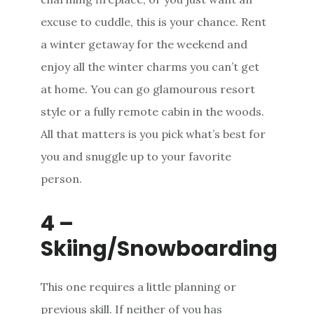
excuse to cuddle, this is your chance. Rent
a winter getaway for the weekend and
enjoy all the winter charms you can’t get
at home. You can go glamourous resort
style or a fully remote cabin in the woods.
All that matters is you pick what’s best for
you and snuggle up to your favorite
person.
4 –
Skiing/Snowboarding
This one requires a little planning or
previous skill. If neither of you has