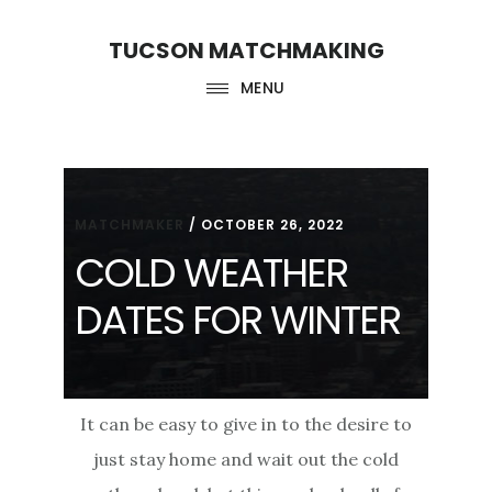
Skip
Skip
TUCSON MATCHMAKING
to
to
main
footer
MENU
content
MATCHMAKER
/
OCTOBER 26, 2022
COLD WEATHER
DATES FOR WINTER
It can be easy to give in to the desire to
just stay home and wait out the cold