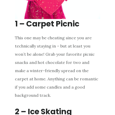
1 – Carpet Picnic
This one may be cheating since you are
technically staying in – but at least you
won’t be alone! Grab your favorite picnic
snacks and hot chocolate for two and
make a winter-friendly spread on the
carpet at home. Anything can be romantic
if you add some candles and a good
background track.
2 – Ice Skating