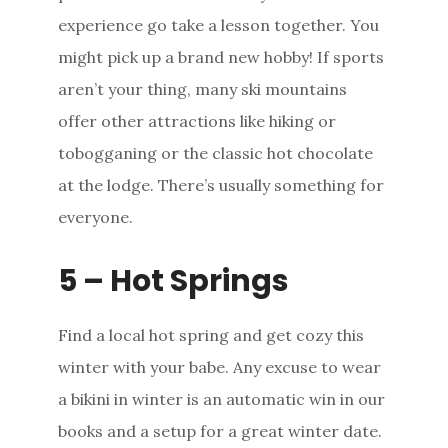
experience go take a lesson together. You
might pick up a brand new hobby! If sports
aren’t your thing, many ski mountains
offer other attractions like hiking or
tobogganing or the classic hot chocolate
at the lodge. There’s usually something for
everyone.
5 – Hot Springs
Find a local hot spring and get cozy this
winter with your babe. Any excuse to wear
a bikini in winter is an automatic win in our
books and a setup for a great winter date.