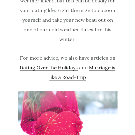
weather ahead, but this can be deadly for
your dating life. Fight the urge to cocoon
yourself and take your new beau out on
one of our cold weather dates for this
winter.
For more advice, we also have articles on
Dating Over the Holidays
and
Marriage is
like a Road-Trip