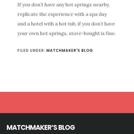
If you don’t have any hot springs nearby,
replicate the experience with a spa day
and a hotel with a hot tub, if you don’t have
your own hot springs, store-bought is fine.
FILED UNDER:
MATCHMAKER'S BLOG
Footer
MATCHMAKER’S BLOG