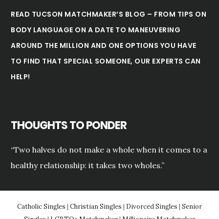
READ TUCSON MATCHMAKER’S BLOG – FROM TIPS ON
BODY LANGUAGE ON A DATE TO MANEUVERING
AROUND THE MILLION AND ONE OPTIONS YOU HAVE
TO FIND THAT SPECIAL SOMEONE, OUR EXPERTS CAN
HELP!
THOUGHTS TO PONDER
“Two halves do not make a whole when it comes to a
healthy relationship: it takes two wholes.”
Catholic Singles
|
Christian Singles
|
Divorced Singles
|
Senior